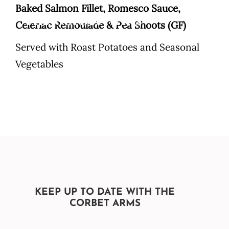
Skip
Baked Salmon Fillet, Romesco Sauce,
to
Celeriac Remoulade & Pea Shoots (GF)
content
Served with Roast Potatoes and Seasonal
Vegetables
KEEP UP TO DATE WITH THE
CORBET ARMS