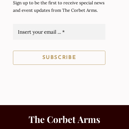
Sign up to be the first to receive special news
and event updates from The Corbet Arms.
SUBSCRIBE