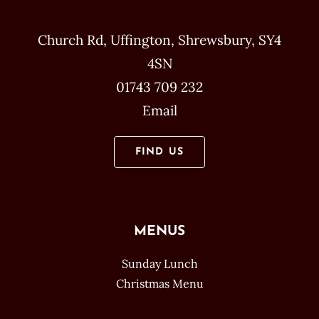
Church Rd, Uffington, Shrewsbury, SY4
4SN
01743 709 232
Email
FIND US
MENUS
Sunday Lunch
Christmas Menu