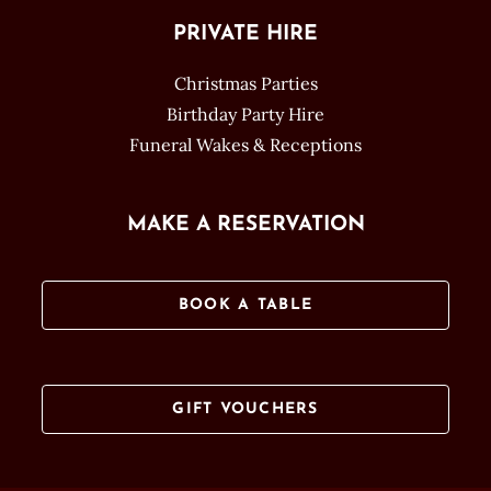
PRIVATE HIRE
Christmas Parties
Birthday Party Hire
Funeral Wakes & Receptions
MAKE A RESERVATION
BOOK A TABLE
GIFT VOUCHERS