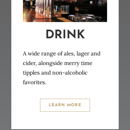
DRINK
A wide range of ales, lager and
cider, alongside merry time
tipples and non-alcoholic
favorites.
LEARN MORE