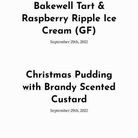
Bakewell Tart &
Raspberry Ripple Ice
Cream (GF)
September 29th, 2022
Christmas Pudding
with Brandy Scented
Custard
September 29th, 2022