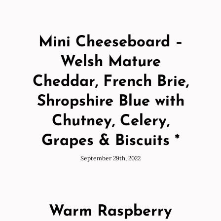
Mini Cheeseboard –
Welsh Mature
Cheddar, French Brie,
Shropshire Blue with
Chutney, Celery,
Grapes & Biscuits *
September 29th, 2022
Warm Raspberry