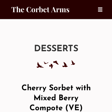
Skip
to
content
DESSERTS
Cherry Sorbet with
Mixed Berry
Compote (VE)