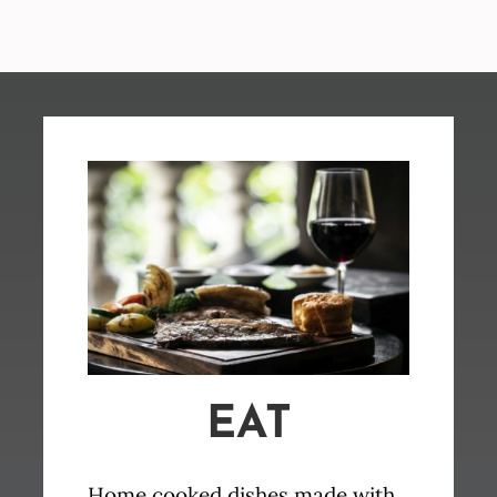
EAT
Home cooked dishes made with