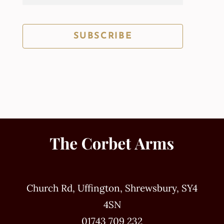
SUBSCRIBE
Church Rd, Uffington, Shrewsbury, SY4
4SN
01743 709 232