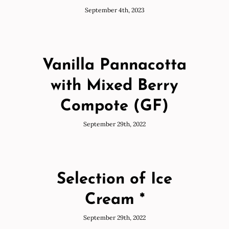
September 4th, 2023
Vanilla Pannacotta
with Mixed Berry
Compote (GF)
September 29th, 2022
Selection of Ice
Cream *
September 29th, 2022