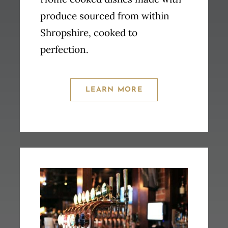
produce sourced from within
Shropshire, cooked to
perfection.
LEARN MORE