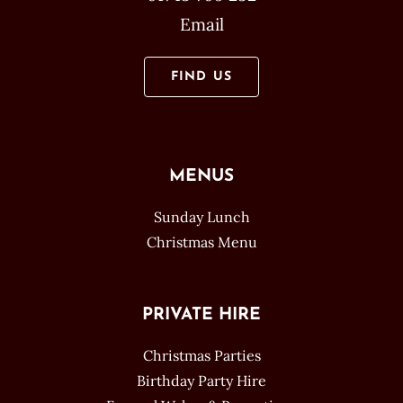
Email
FIND US
MENUS
Sunday Lunch
Christmas Menu
PRIVATE HIRE
Christmas Parties
Birthday Party Hire