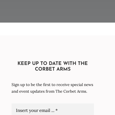
KEEP UP TO DATE WITH THE
CORBET ARMS
Sign up to be the first to receive special news
and event updates from The Corbet Arms.